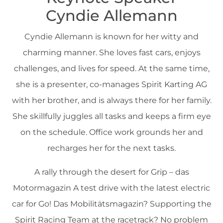
Cyndie Allemann
Cyndie Allemann is known for her witty and
charming manner. She loves fast cars, enjoys
challenges, and lives for speed. At the same time,
she is a presenter, co-manages Spirit Karting AG
with her brother, and is always there for her family.
She skillfully juggles all tasks and keeps a firm eye
on the schedule. Office work grounds her and
recharges her for the next tasks.
A rally through the desert for Grip – das
Motormagazin A test drive with the latest electric
car for Go! Das Mobilitätsmagazin? Supporting the
Spirit Racing Team at the racetrack? No problem