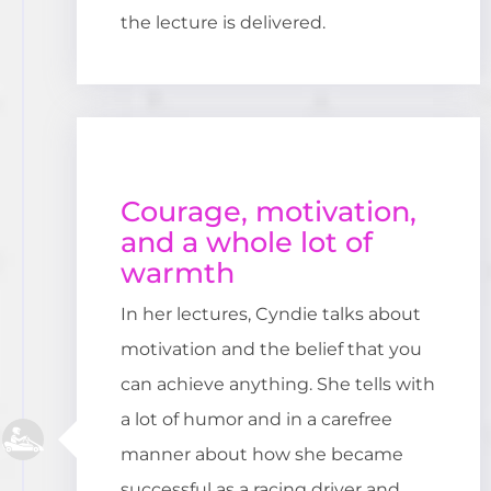
the lecture is delivered.
Courage, motivation,
and a whole lot of
warmth
In her lectures, Cyndie talks about
motivation and the belief that you
can achieve anything. She tells with
a lot of humor and in a carefree
manner about how she became
successful as a racing driver and