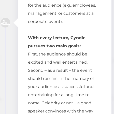
for the audience (e.g., employees,
management, or customers at a
corporate event).
With every lecture, Cyndie
pursues two main goals:
First, the audience should be
excited and well entertained.
Second – as a result – the event
should remain in the memory of
your audience as successful and
entertaining for a long time to
come. Celebrity or not – a good
speaker convinces with the way