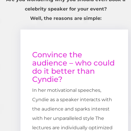
celebrity speaker for your event?
Well, the reasons are simple:
Convince the
audience – who could
do it better than
Cyndie?
In her motivational speeches,
Cyndie as a speaker interacts with
the audience and sparks interest
with her unparalleled style The
lectures are individually optimized