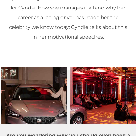
for Cyndie. How she manages it all and why her
career as a racing driver has made her the
celebrity we know today: Cyndie talks about this
in her motivational speeches.
Are you wondering why you should even book a