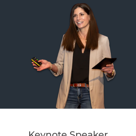
Keynote Speaker