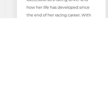
how her life has developed since
the end of her racing career. With
convincing as well as entertaining
motivational speeches, she invites
her audience to reflect and not only
makes them think but also smile.
Why even book a
speaker?
Corporate events are organized to